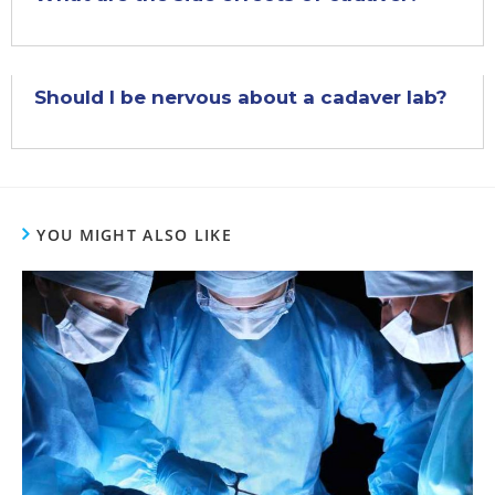
Should I be nervous about a cadaver lab?
YOU MIGHT ALSO LIKE