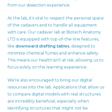
from our dissection experience.
At the lab, it’s vital to respect the personal space
of the cadavers and to handle all equipment
with care. Our cadaver lab at Biotech Anatomy
LTD is equipped with top-of-the-line features,
like
downward drafting tables
, designed to
minimize chemical fumes and enhance safety.
This means our health isn’t at risk, allowing us to
focus solely on the learning experience.
We’re also encouraged to bring our digital
resources into the lab. Applications that allow us
to compare digital models with real structures
are incredibly beneficial, especially when
identifying structures that might not be