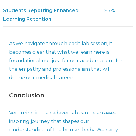
Students Reporting Enhanced
87%
Learning Retention
As we navigate through each lab session, it
becomes clear that what we learn here is
foundational not just for our academia, but for
the empathy and professionalism that will
define our medical careers.
Conclusion
Venturing into a cadaver lab can be an awe-
inspiring journey that shapes our
understanding of the human body. We carry