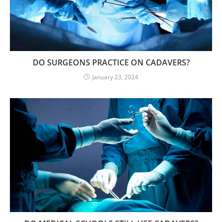
DO SURGEONS PRACTICE ON CADAVERS?
January 23, 2024