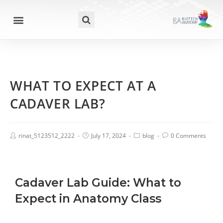
WHAT TO EXPECT AT A
CADAVER LAB?
rinat_5123512_2222
July 17, 2024
blog
0 Comments
Cadaver Lab Guide: What to
Expect in Anatomy Class