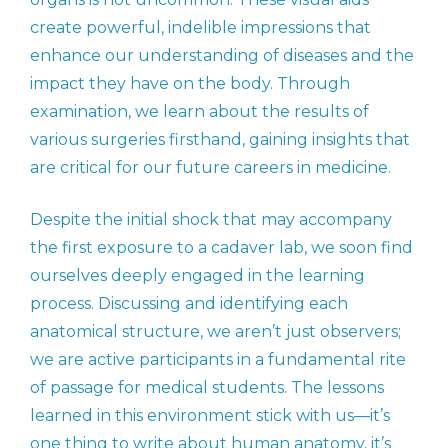
create powerful, indelible impressions that
enhance our understanding of diseases and the
impact they have on the body. Through
examination, we learn about the results of
various surgeries firsthand, gaining insights that
are critical for our future careers in medicine.
Despite the initial shock that may accompany
the first exposure to a cadaver lab, we soon find
ourselves deeply engaged in the learning
process. Discussing and identifying each
anatomical structure, we aren’t just observers;
we are active participants in a fundamental rite
of passage for medical students. The lessons
learned in this environment stick with us—it’s
one thing to
write
about human anatomy, it’s