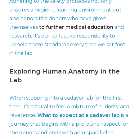
Adhering to the safety protocols not only
ensures a hygienic learning environment but
also honors the donors who have given
themselves
to further medical education
and
research. It’s our collective responsibility to
uphold these standards every time we set foot
in the lab.
Exploring Human Anatomy in the
Lab
When stepping into a cadaver lab for the first
time, it’s natural to feel a mixture of curiosity and
reverence.
What to expect at a cadaver lab
is a
journey that begins with a profound respect for
the donors and ends with an unparalleled