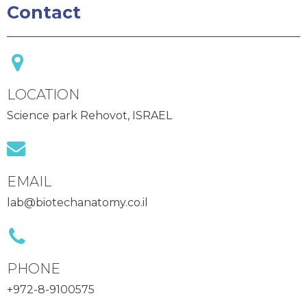
Contact
LOCATION
Science park Rehovot, ISRAEL
EMAIL
lab@biotechanatomy.co.il
PHONE
+972-8-9100575