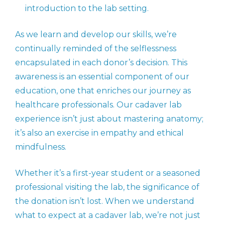
introduction to the lab setting.
As we learn and develop our skills, we’re
continually reminded of the selflessness
encapsulated in each donor’s decision. This
awareness is an essential component of our
education, one that enriches our journey as
healthcare professionals. Our cadaver lab
experience isn’t just about mastering anatomy;
it’s also an exercise in empathy and ethical
mindfulness.
Whether it’s a first-year student or a seasoned
professional visiting the lab, the significance of
the donation isn’t lost. When we understand
what to expect at a cadaver lab, we’re not just