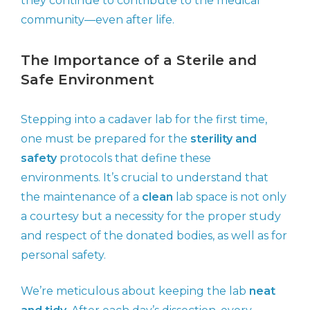
they continue to contribute to the medical
community—even after life.
The Importance of a Sterile and
Safe Environment
Stepping into a cadaver lab for the first time,
one must be prepared for the
sterility and
safety
protocols that define these
environments. It’s crucial to understand that
the maintenance of a
clean
lab space is not only
a courtesy but a necessity for the proper study
and respect of the donated bodies, as well as for
personal safety.
We’re meticulous about keeping the lab
neat