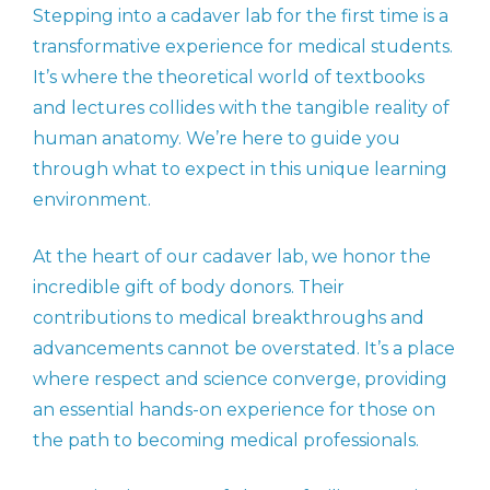
Stepping into a cadaver lab for the first time is a
transformative experience for medical students.
It’s where the theoretical world of textbooks
and lectures collides with the tangible reality of
human anatomy. We’re here to guide you
through what to expect in this unique learning
environment.
At the heart of our cadaver lab, we honor the
incredible gift of body donors. Their
contributions to medical breakthroughs and
advancements cannot be overstated. It’s a place
where respect and science converge, providing
an essential hands-on experience for those on
the path to becoming medical professionals.