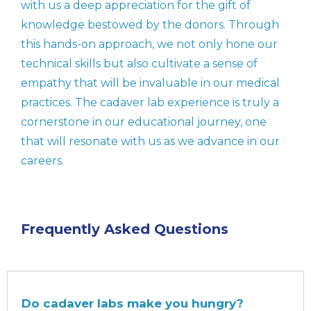
with us a deep appreciation for the gift of
knowledge bestowed by the donors. Through
this hands-on approach, we not only hone our
technical skills but also cultivate a sense of
empathy that will be invaluable in our medical
practices. The cadaver lab experience is truly a
cornerstone in our educational journey, one
that will resonate with us as we advance in our
careers.
Frequently Asked Questions
Do cadaver labs make you hungry?