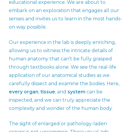
educational experience. We are about to
embark on an exploration that engages all our
senses and invites us to learn in the most hands-
on way possible.
Our experience in the lab is deeply enriching,
allowing us to witness the intricate details of
human anatomy that can’t be fully grasped
through textbooks alone. We see the real-life
application of our anatomical studies as we
carefully dissect and examine the bodies. Here,
every organ
,
tissue
, and
system
can be
inspected, and we can truly appreciate the
complexity and wonder of the human body.
The sight of enlarged or pathology-laden
organs is not uncommon. These visual aids