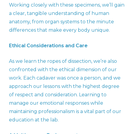
Working closely with these specimens, we’ll gain
a clear, tangible understanding of human
anatomy, from organ systems to the minute
differences that make every body unique.
Ethical Considerations and Care
As we learn the ropes of dissection, we’re also
confronted with the ethical dimension of our
work. Each cadaver was once a person, and we
approach our lessons with the highest degree
of respect and consideration. Learning to
manage our emotional responses while
maintaining professionalism is a vital part of our
education at the lab.