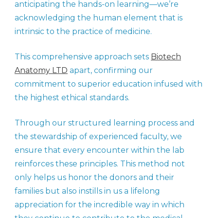
anticipating the hands-on learning—we’re
acknowledging the human element that is
intrinsic to the practice of medicine.
This comprehensive approach sets
Biotech
Anatomy LTD
apart, confirming our
commitment to superior education infused with
the highest ethical standards.
Through our structured learning process and
the stewardship of experienced faculty, we
ensure that every encounter within the lab
reinforces these principles. This method not
only helps us honor the donors and their
families but also instills in us a lifelong
appreciation for the incredible way in which