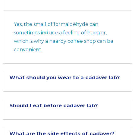
Yes, the smell of formaldehyde can
sometimes induce a feeling of hunger,
which is why a nearby coffee shop can be
convenient.
What should you wear to a cadaver lab?
Should I eat before cadaver lab?
What are the side effects of cadaver?