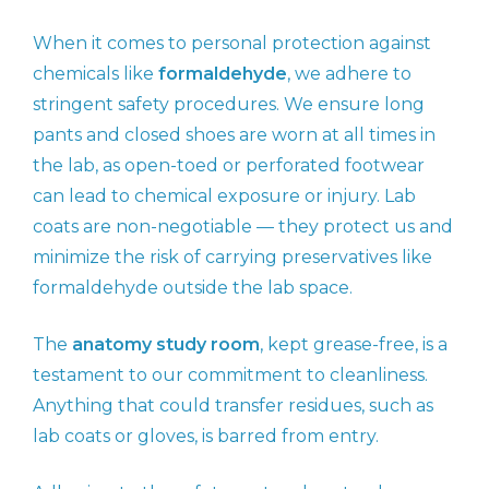
When it comes to personal protection against
chemicals like
formaldehyde
, we adhere to
stringent safety procedures. We ensure long
pants and closed shoes are worn at all times in
the lab, as open-toed or perforated footwear
can lead to chemical exposure or injury. Lab
coats are non-negotiable — they protect us and
minimize the risk of carrying preservatives like
formaldehyde outside the lab space.
The
anatomy study room
, kept grease-free, is a
testament to our commitment to cleanliness.
Anything that could transfer residues, such as
lab coats or gloves, is barred from entry.