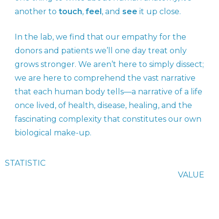
another to
touch
,
feel
, and
see
it up close.
In the lab, we find that our empathy for the
donors and patients we’ll one day treat only
grows stronger. We aren’t here to simply dissect;
we are here to comprehend the vast narrative
that each human body tells—a narrative of a life
once lived, of health, disease, healing, and the
fascinating complexity that constitutes our own
biological make-up.
STATISTIC
VALUE