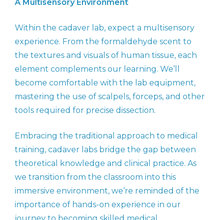
A Multisensory Environment
Within the cadaver lab, expect a multisensory
experience. From the formaldehyde scent to
the textures and visuals of human tissue, each
element complements our learning. We’ll
become comfortable with the lab equipment,
mastering the use of scalpels, forceps, and other
tools required for precise dissection.
Embracing the traditional approach to medical
training, cadaver labs bridge the gap between
theoretical knowledge and clinical practice. As
we transition from the classroom into this
immersive environment, we’re reminded of the
importance of hands-on experience in our
journey to becoming skilled medical