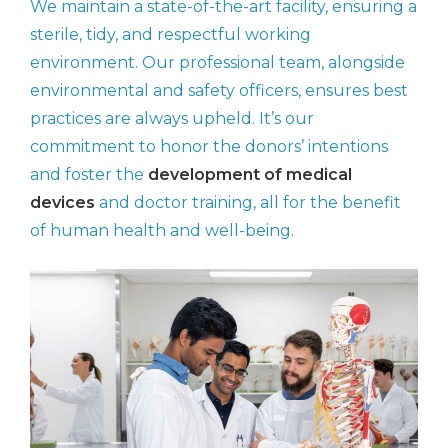
We maintain a state-of-the-art facility, ensuring a
sterile, tidy, and respectful working
environment. Our professional team, alongside
environmental and safety officers, ensures best
practices are always upheld. It’s our
commitment to honor the donors’ intentions
and foster the
development of medical
devices
and doctor training, all for the benefit
of human health and well-being.