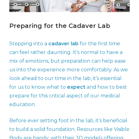
Preparing for the Cadaver Lab
Stepping into a
cadaver lab
for the first time
can feel rather daunting. It’s normal to have a
mix of emotions, but preparation can help ease
us into the experience more comfortably. As we
look ahead to our time in the lab, it’s essential
for us to know what to
expect
and how to best
prepare for this critical aspect of our medical
education.
Before ever setting foot in the lab, it’s beneficial
to build a solid foundation. Resources like Visible
Body are handy, with their 3D models offering