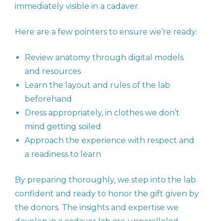
immediately visible in a cadaver.
Here are a few pointers to ensure we’re ready:
Review anatomy through digital models
and resources
Learn the layout and rules of the lab
beforehand
Dress appropriately, in clothes we don’t
mind getting soiled
Approach the experience with respect and
a readiness to learn
By preparing thoroughly, we step into the lab
confident and ready to honor the gift given by
the donors. The insights and expertise we