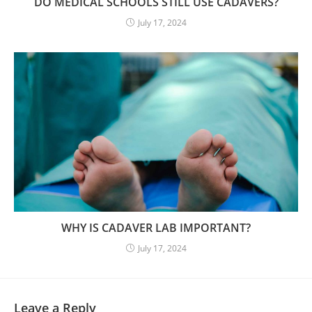
DO MEDICAL SCHOOLS STILL USE CADAVERS?
July 17, 2024
WHY IS CADAVER LAB IMPORTANT?
July 17, 2024
Leave a Reply