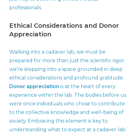
professionals.
Ethical Considerations and Donor
Appreciation
Walking into a cadaver lab, we must be
prepared for more than just the scientific rigor;
we’re stepping into a space grounded in deep
ethical considerations and profound gratitude.
Donor appreciation
is at the heart of every
experience within the lab. The bodies before us
were once individuals who chose to contribute
to the collective knowledge and well-being of
society. Embracing this element is key to
understanding what to expect at a cadaver lab.