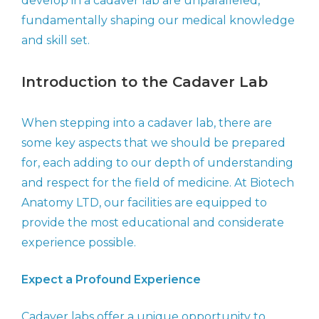
develop in a cadaver lab are unparalleled,
fundamentally shaping our medical knowledge
and skill set.
Introduction to the Cadaver Lab
When stepping into a cadaver lab, there are
some key aspects that we should be prepared
for, each adding to our depth of understanding
and respect for the field of medicine. At Biotech
Anatomy LTD, our facilities are equipped to
provide the most educational and considerate
experience possible.
Expect a Profound Experience
Cadaver labs offer a unique opportunity to