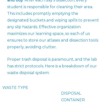
and tidy
. After each day’s dissection, every
student is responsible for cleaning their area.
This includes promptly emptying the
designated buckets and wiping spills to prevent
any slip hazards. Effective organization
maximizes our learning space, so each of us
ensures to store our atlases and dissection tools
properly, avoiding clutter.
Proper trash disposal is paramount, and the lab
has strict protocols. Here is a breakdown of our
waste disposal system:
WASTE TYPE
DISPOSAL
CONTAINER