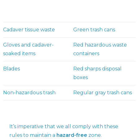
Cadaver tissue waste
Green trash cans
Gloves and cadaver-
Red hazardous waste
soaked items
containers
Blades
Red sharps disposal
boxes
Non-hazardous trash
Regular gray trash cans
It’s imperative that we all comply with these
rules to maintain a
hazard-free
zone.