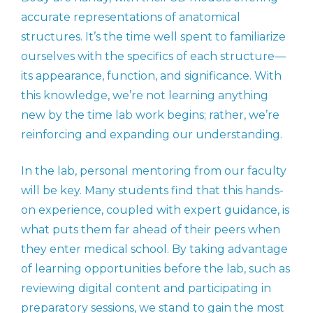
accurate representations of anatomical
structures. It’s the time well spent to familiarize
ourselves with the specifics of each structure—
its appearance, function, and significance. With
this knowledge, we’re not learning anything
new by the time lab work begins; rather, we’re
reinforcing and expanding our understanding.
In the lab, personal mentoring from our faculty
will be key. Many students find that this hands-
on experience, coupled with expert guidance, is
what puts them far ahead of their peers when
they enter medical school. By taking advantage
of learning opportunities before the lab, such as
reviewing digital content and participating in
preparatory sessions, we stand to gain the most