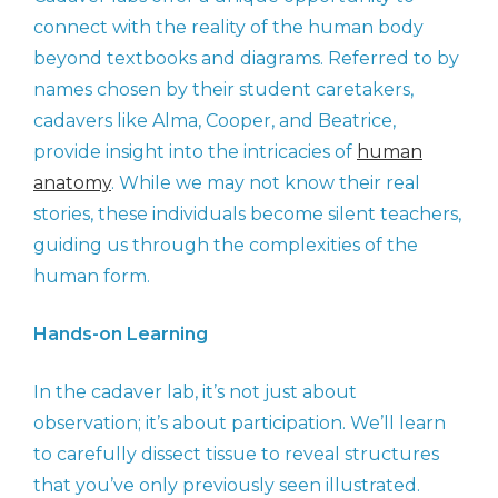
connect with the reality of the human body
beyond textbooks and diagrams. Referred to by
names chosen by their student caretakers,
cadavers like Alma, Cooper, and Beatrice,
provide insight into the intricacies of
human
anatomy
. While we may not know their real
stories, these individuals become silent teachers,
guiding us through the complexities of the
human form.
Hands-on Learning
In the cadaver lab, it’s not just about
observation; it’s about participation. We’ll learn
to carefully dissect tissue to reveal structures
that you’ve only previously seen illustrated.