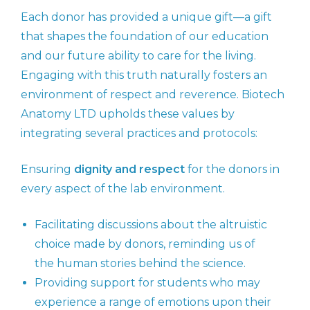
Each donor has provided a unique gift—a gift
that shapes the foundation of our education
and our future ability to care for the living.
Engaging with this truth naturally fosters an
environment of respect and reverence. Biotech
Anatomy LTD upholds these values by
integrating several practices and protocols:
Ensuring
dignity and respect
for the donors in
every aspect of the lab environment.
Facilitating discussions about the altruistic
choice made by donors, reminding us of
the human stories behind the science.
Providing support for students who may
experience a range of emotions upon their