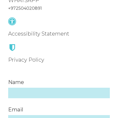
WHATSAPP
+972504020891
Accessibility Statement
Privacy Policy
Name
Email