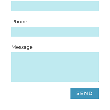
Phone
Message
SEND