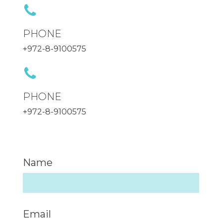
PHONE
+972-8-9100575
PHONE
+972-8-9100575
Name
Email