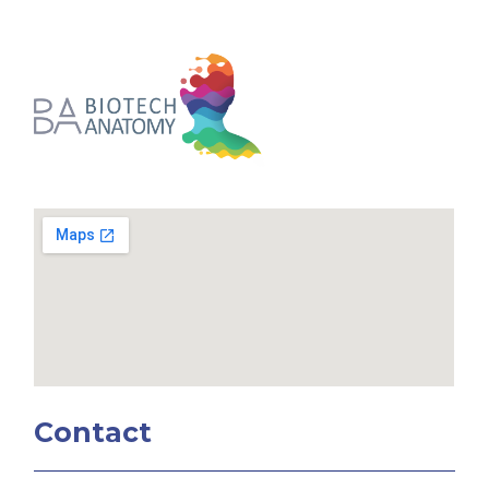
Contact