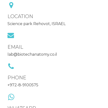
LOCATION
Science park Rehovot, ISRAEL
EMAIL
lab@biotechanatomy.co.il
PHONE
+972-8-9100575