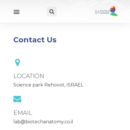
Contact Us
LOCATION
Science park Rehovot, ISRAEL
EMAIL
lab@biotechanatomy.co.il