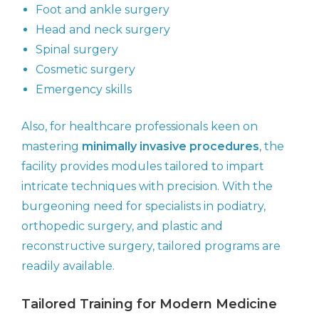
Foot and ankle surgery
Head and neck surgery
Spinal surgery
Cosmetic surgery
Emergency skills
Also, for healthcare professionals keen on
mastering
minimally invasive procedures
, the
facility provides modules tailored to impart
intricate techniques with precision. With the
burgeoning need for specialists in podiatry,
orthopedic surgery, and plastic and
reconstructive surgery, tailored programs are
readily available.
Tailored Training for Modern Medicine