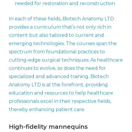
needed for restoration and reconstruction.
In each of these fields, Biotech Anatomy LTD
provides a curriculum that’s not only rich in
content but also tailored to current and
emerging technologies. The courses span the
spectrum from foundational practices to
cutting-edge surgical techniques. As healthcare
continues to evolve, so does the need for
specialized and advanced training. Biotech
Anatomy LTD is at the forefront, providing
education and resources to help healthcare
professionals excel in their respective fields,
thereby enhancing patient care.
High-fidelity mannequins