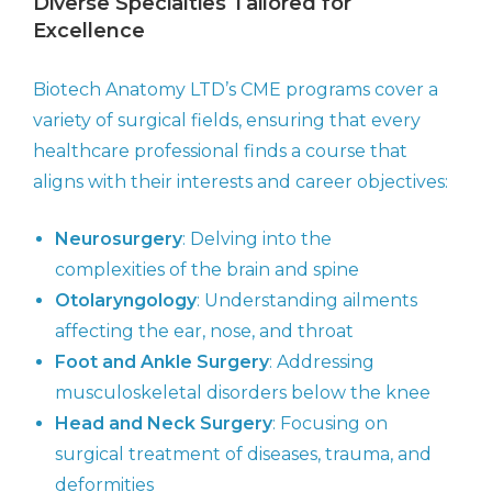
Diverse Specialties Tailored for
Excellence
Biotech Anatomy LTD’s CME programs cover a
variety of surgical fields, ensuring that every
healthcare professional finds a course that
aligns with their interests and career objectives:
Neurosurgery
: Delving into the
complexities of the brain and spine
Otolaryngology
: Understanding ailments
affecting the ear, nose, and throat
Foot and Ankle Surgery
: Addressing
musculoskeletal disorders below the knee
Head and Neck Surgery
: Focusing on
surgical treatment of diseases, trauma, and
deformities