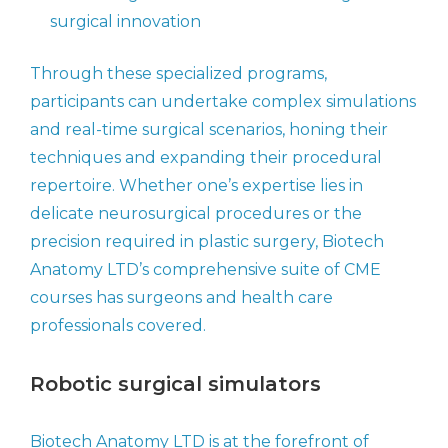
surgical innovation
Through these specialized programs,
participants can undertake complex simulations
and real-time surgical scenarios, honing their
techniques and expanding their procedural
repertoire. Whether one’s expertise lies in
delicate neurosurgical procedures or the
precision required in plastic surgery, Biotech
Anatomy LTD’s comprehensive suite of CME
courses has surgeons and health care
professionals covered.
Robotic surgical simulators
Biotech Anatomy LTD is at the forefront of