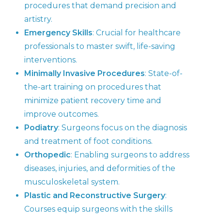
procedures that demand precision and
artistry.
Emergency Skills
: Crucial for healthcare
professionals to master swift, life-saving
interventions.
Minimally Invasive Procedures
: State-of-
the-art training on procedures that
minimize patient recovery time and
improve outcomes.
Podiatry
: Surgeons focus on the diagnosis
and treatment of foot conditions.
Orthopedic
: Enabling surgeons to address
diseases, injuries, and deformities of the
musculoskeletal system.
Plastic and Reconstructive Surgery
:
Courses equip surgeons with the skills