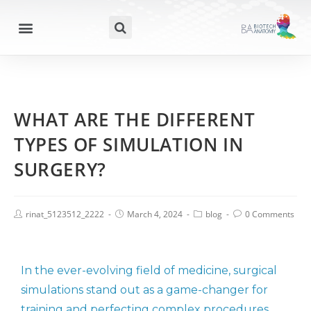
WHAT ARE THE DIFFERENT
TYPES OF SIMULATION IN
SURGERY?
rinat_5123512_2222
March 4, 2024
blog
0 Comments
In the ever-evolving field of medicine, surgical
simulations stand out as a game-changer for
training and perfecting complex procedures.