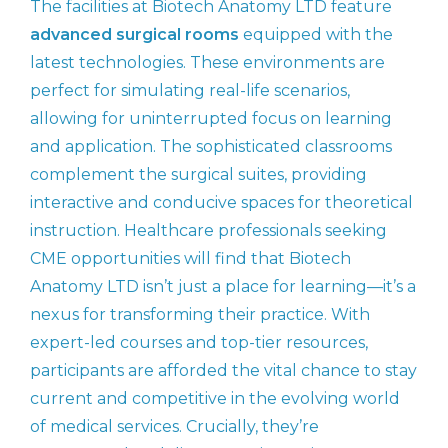
The facilities at Biotech Anatomy LTD feature
advanced surgical rooms
equipped with the
latest technologies. These environments are
perfect for simulating real-life scenarios,
allowing for uninterrupted focus on learning
and application. The sophisticated classrooms
complement the surgical suites, providing
interactive and conducive spaces for theoretical
instruction. Healthcare professionals seeking
CME opportunities will find that Biotech
Anatomy LTD isn’t just a place for learning—it’s a
nexus for transforming their practice. With
expert-led courses and top-tier resources,
participants are afforded the vital chance to stay
current and competitive in the evolving world
of medical services. Crucially, they’re