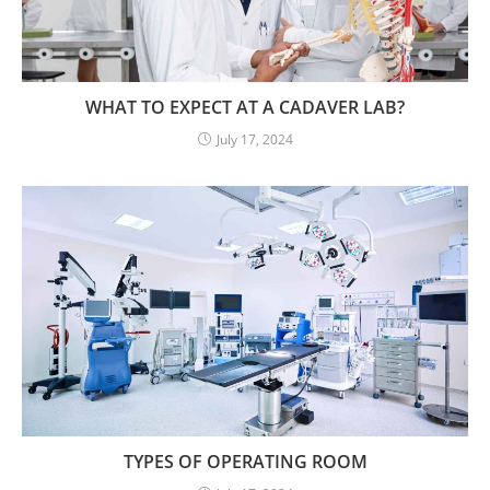
WHAT TO EXPECT AT A CADAVER LAB?
July 17, 2024
TYPES OF OPERATING ROOM