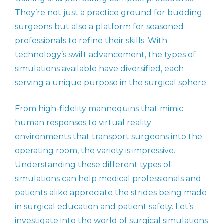
They’re not just a practice ground for budding
surgeons but also a platform for seasoned
professionals to refine their skills. With
technology’s swift advancement, the types of
simulations available have diversified, each
serving a unique purpose in the surgical sphere.
From high-fidelity mannequins that mimic
human responses to virtual reality
environments that transport surgeons into the
operating room, the variety is impressive.
Understanding these different types of
simulations can help medical professionals and
patients alike appreciate the strides being made
in surgical education and patient safety. Let’s
investigate into the world of surgical simulations