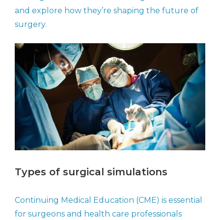
and explore how they’re shaping the future of
surgery.
Types of surgical simulations
Continuing Medical Education (CME) is essential
for surgeons and health care professionals