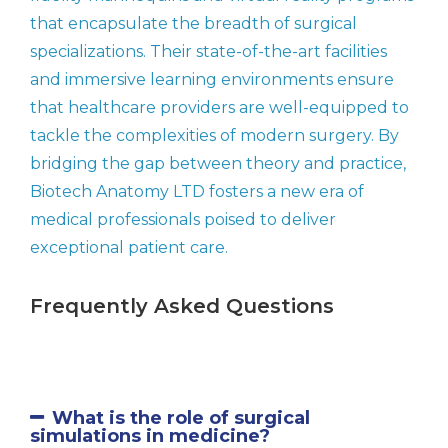
that encapsulate the breadth of surgical
specializations. Their state-of-the-art facilities
and immersive learning environments ensure
that healthcare providers are well-equipped to
tackle the complexities of modern surgery. By
bridging the gap between theory and practice,
Biotech Anatomy LTD fosters a new era of
medical professionals poised to deliver
exceptional patient care.
Frequently Asked Questions
What is the role of surgical
simulations in medicine?