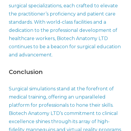
surgical specializations, each crafted to elevate
the practitioner’s proficiency and patient care
standards. With world-class facilities and a
dedication to the professional development of
healthcare workers, Biotech Anatomy LTD
continues to be a beacon for surgical education
and advancement.
Conclusion
Surgical simulations stand at the forefront of
medical training, offering an unparalleled
platform for professionals to hone their skills.
Biotech Anatomy LTD’s commitment to clinical
excellence shines through its array of high-
fidelity mannequins and virtual reality programs