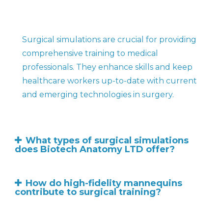
Surgical simulations are crucial for providing
comprehensive training to medical
professionals. They enhance skills and keep
healthcare workers up-to-date with current
and emerging technologies in surgery.
What types of surgical simulations
does Biotech Anatomy LTD offer?
How do high-fidelity mannequins
contribute to surgical training?