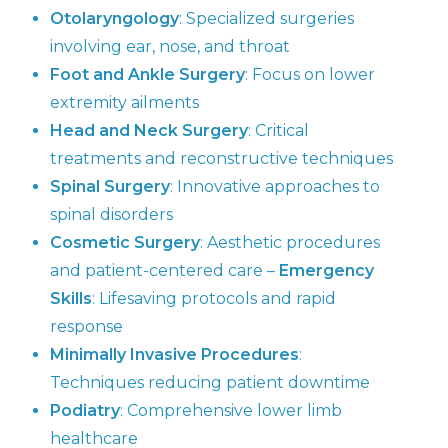
Otolaryngology
: Specialized surgeries
involving ear, nose, and throat
Foot and Ankle Surgery
: Focus on lower
extremity ailments
Head and Neck Surgery
: Critical
treatments and reconstructive techniques
Spinal Surgery
: Innovative approaches to
spinal disorders
Cosmetic Surgery
: Aesthetic procedures
and patient-centered care –
Emergency
Skills
: Lifesaving protocols and rapid
response
Minimally Invasive Procedures
:
Techniques reducing patient downtime
Podiatry
: Comprehensive lower limb
healthcare