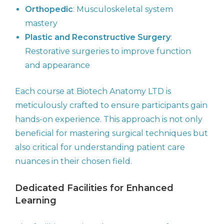
Orthopedic
: Musculoskeletal system
mastery
Plastic and Reconstructive Surgery
:
Restorative surgeries to improve function
and appearance
Each course at Biotech Anatomy LTD is
meticulously crafted to ensure participants gain
hands-on experience. This approach is not only
beneficial for mastering surgical techniques but
also critical for understanding patient care
nuances in their chosen field.
Dedicated Facilities for Enhanced
Learning