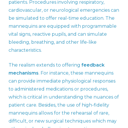
patients. Procedures involving respiratory,
cardiovascular, or neurological emergencies can
be simulated to offer real-time education. The
mannequins are equipped with programmable
vital signs, reactive pupils, and can simulate
bleeding, breathing, and other life-like
characteristics.
The realism extends to offering
feedback
mechanisms
. For instance, these mannequins
can provide immediate physiological responses
to administered medications or procedures,
which is critical in understanding the nuances of
patient care. Besides, the use of high-fidelity
mannequins allows for the rehearsal of rare,
difficult, or new surgical techniques which may