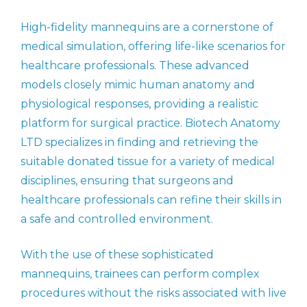
High-fidelity mannequins are a cornerstone of
medical simulation, offering life-like scenarios for
healthcare professionals. These advanced
models closely mimic human anatomy and
physiological responses, providing a realistic
platform for surgical practice. Biotech Anatomy
LTD specializes in finding and retrieving the
suitable donated tissue for a variety of medical
disciplines, ensuring that surgeons and
healthcare professionals can refine their skills in
a safe and controlled environment.
With the use of these sophisticated
mannequins, trainees can perform complex
procedures without the risks associated with live