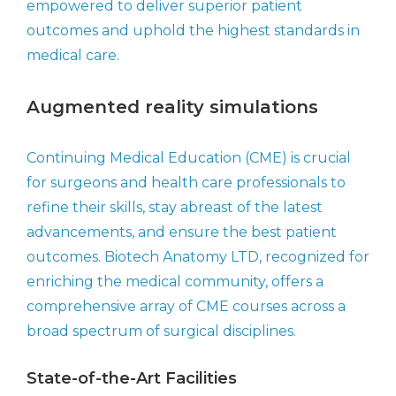
empowered to deliver superior patient
outcomes and uphold the highest standards in
medical care.
Augmented reality simulations
Continuing Medical Education (CME) is crucial
for surgeons and health care professionals to
refine their skills, stay abreast of the latest
advancements, and ensure the best patient
outcomes. Biotech Anatomy LTD, recognized for
enriching the medical community, offers a
comprehensive array of CME courses across a
broad spectrum of surgical disciplines.
State-of-the-Art Facilities