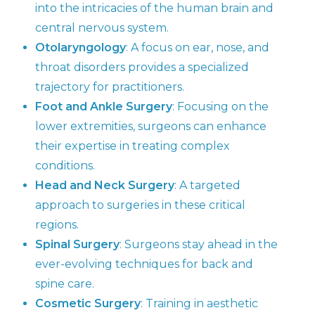
into the intricacies of the human brain and
central nervous system.
Otolaryngology
: A focus on ear, nose, and
throat disorders provides a specialized
trajectory for practitioners.
Foot and Ankle Surgery
: Focusing on the
lower extremities, surgeons can enhance
their expertise in treating complex
conditions.
Head and Neck Surgery
: A targeted
approach to surgeries in these critical
regions.
Spinal Surgery
: Surgeons stay ahead in the
ever-evolving techniques for back and
spine care.
Cosmetic Surgery
: Training in aesthetic