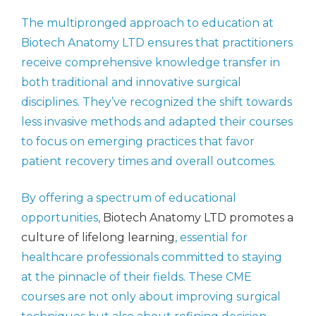
The multipronged approach to education at
Biotech Anatomy LTD ensures that practitioners
receive comprehensive knowledge transfer in
both traditional and innovative surgical
disciplines. They’ve recognized the shift towards
less invasive methods and adapted their courses
to focus on emerging practices that favor
patient recovery times and overall outcomes.
By offering a spectrum of educational
opportunities,
Biotech Anatomy LTD promotes a
culture of lifelong learning
, essential for
healthcare professionals committed to staying
at the pinnacle of their fields. These CME
courses are not only about improving surgical