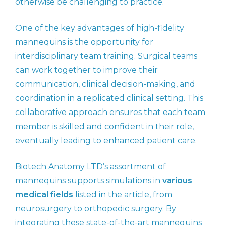
otherwise be challenging to practice.
One of the key advantages of high-fidelity
mannequins is the opportunity for
interdisciplinary team training. Surgical teams
can work together to improve their
communication, clinical decision-making, and
coordination in a replicated clinical setting. This
collaborative approach ensures that each team
member is skilled and confident in their role,
eventually leading to enhanced patient care.
Biotech Anatomy LTD’s assortment of
mannequins supports simulations in
various
medical fields
listed in the article, from
neurosurgery to orthopedic surgery. By
integrating these state-of-the-art mannequins