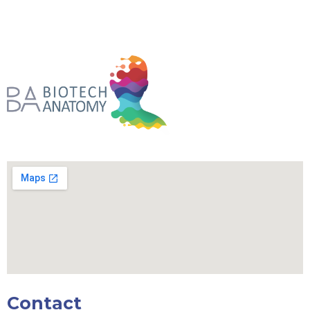
Contact