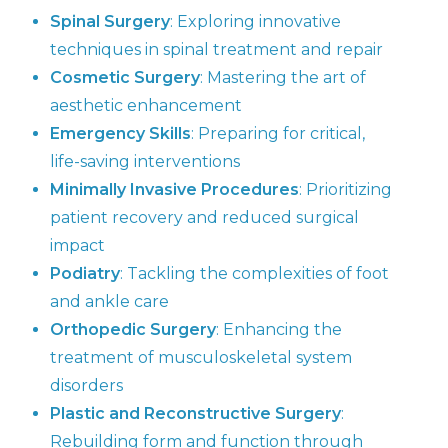
Spinal Surgery
: Exploring innovative
techniques in spinal treatment and repair
Cosmetic Surgery
: Mastering the art of
aesthetic enhancement
Emergency Skills
: Preparing for critical,
life-saving interventions
Minimally Invasive Procedures
: Prioritizing
patient recovery and reduced surgical
impact
Podiatry
: Tackling the complexities of foot
and ankle care
Orthopedic Surgery
: Enhancing the
treatment of musculoskeletal system
disorders
Plastic and Reconstructive Surgery
:
Rebuilding form and function through