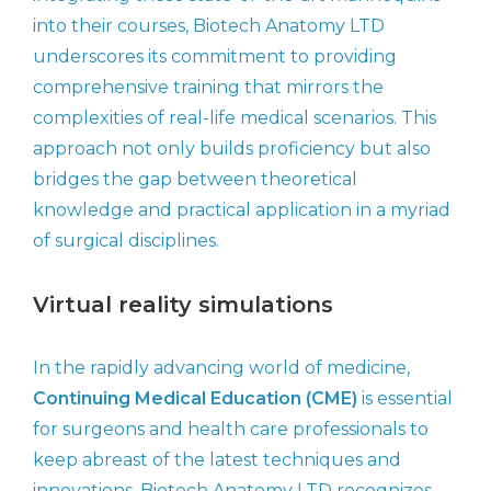
into their courses, Biotech Anatomy LTD
underscores its commitment to providing
comprehensive training that mirrors the
complexities of real-life medical scenarios. This
approach not only builds proficiency but also
bridges the gap between theoretical
knowledge and practical application in a myriad
of surgical disciplines.
Virtual reality simulations
In the rapidly advancing world of medicine,
Continuing Medical Education (CME)
is essential
for surgeons and health care professionals to
keep abreast of the latest techniques and
innovations. Biotech Anatomy LTD recognizes