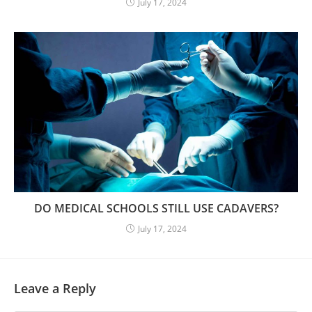
July 17, 2024
DO MEDICAL SCHOOLS STILL USE CADAVERS?
July 17, 2024
Leave a Reply