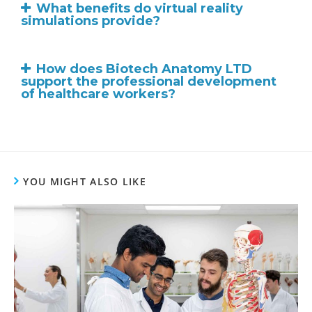
What benefits do virtual reality
simulations provide?
How does Biotech Anatomy LTD
support the professional development
of healthcare workers?
YOU MIGHT ALSO LIKE