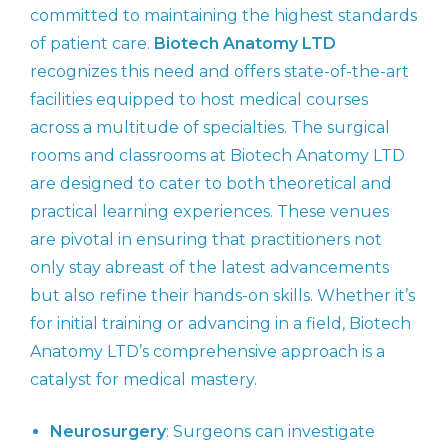
committed to maintaining the highest standards
of patient care.
Biotech Anatomy LTD
recognizes this need and offers state-of-the-art
facilities equipped to host medical courses
across a multitude of specialties. The surgical
rooms and classrooms at Biotech Anatomy LTD
are designed to cater to both theoretical and
practical learning experiences. These venues
are pivotal in ensuring that practitioners not
only stay abreast of the latest advancements
but also refine their hands-on skills. Whether it’s
for initial training or advancing in a field, Biotech
Anatomy LTD’s comprehensive approach is a
catalyst for medical mastery.
Neurosurgery
: Surgeons can investigate