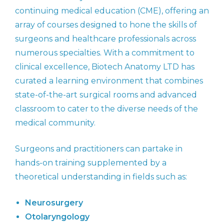
continuing medical education (CME), offering an
array of courses designed to hone the skills of
surgeons and healthcare professionals across
numerous specialties. With a commitment to
clinical excellence, Biotech Anatomy LTD has
curated a learning environment that combines
state-of-the-art surgical rooms and advanced
classroom to cater to the diverse needs of the
medical community.
Surgeons and practitioners can partake in
hands-on training supplemented by a
theoretical understanding in fields such as:
Neurosurgery
Otolaryngology