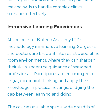
techniques but also about refining decision-
making skills to handle complex clinical
scenarios effectively.
Immersive Learning Experiences
At the heart of Biotech Anatomy LTD’s
methodology is immersive learning. Surgeons
and doctors are brought into realistic operating
room environments, where they can sharpen
their skills under the guidance of seasoned
professionals. Participants are encouraged to
engage in critical thinking and apply their
knowledge in practical settings, bridging the
gap between learning and doing.
The courses available span a wide breadth of