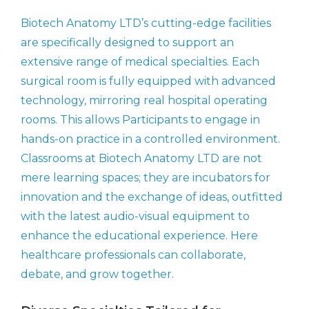
Biotech Anatomy LTD’s cutting-edge facilities
are specifically designed to support an
extensive range of medical specialties. Each
surgical room is fully equipped with advanced
technology, mirroring real hospital operating
rooms. This allows Participants to engage in
hands-on practice in a controlled environment.
Classrooms at Biotech Anatomy LTD are not
mere learning spaces; they are incubators for
innovation and the exchange of ideas, outfitted
with the latest audio-visual equipment to
enhance the educational experience. Here
healthcare professionals can collaborate,
debate, and grow together.