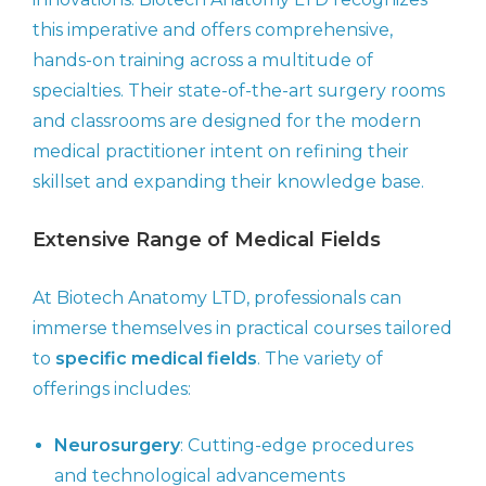
this imperative and offers comprehensive,
hands-on training across a multitude of
specialties. Their state-of-the-art surgery rooms
and classrooms are designed for the modern
medical practitioner intent on refining their
skillset and expanding their knowledge base.
Extensive Range of Medical Fields
At Biotech Anatomy LTD, professionals can
immerse themselves in practical courses tailored
to
specific medical fields
. The variety of
offerings includes:
Neurosurgery
: Cutting-edge procedures
and technological advancements