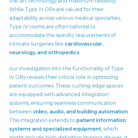
the-art technology and maximum flexibility.
While Type III ORs are valued for their
adaptability across various medical specialties,
Type IV rooms are often tailored to
accommodate the specific requirements of
intricate surgeries like
cardiovascular,
neurology, and orthopedics
.
our investigation into the functionality of Type
IV ORs reveals their critical role in optimizing
patient outcomes. These cutting-edge spaces
are equipped with advanced integration
systems, ensuring seamless communication
between
video, audio, and building automation
.
This integration extends to
patient information
systems and specialized equipment
, which
might include high-definition imaging devices. It