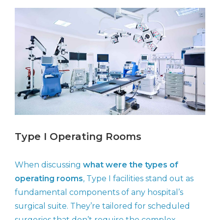
Type I Operating Rooms
When discussing
what were the types of
operating rooms
, Type I facilities stand out as
fundamental components of any hospital’s
surgical suite. They’re tailored for scheduled
surgeries that don’t require the complex