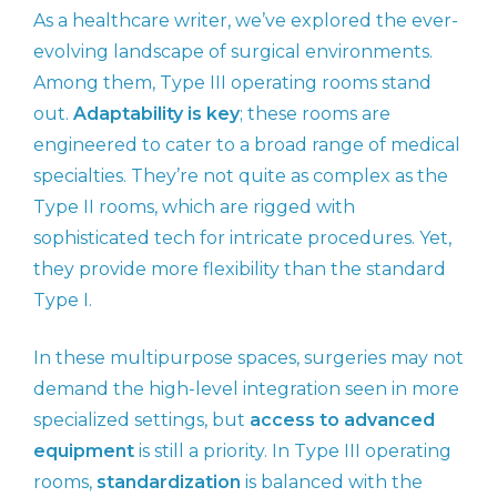
As a healthcare writer, we’ve explored the ever-
evolving landscape of surgical environments.
Among them, Type III operating rooms stand
out.
Adaptability is key
; these rooms are
engineered to cater to a broad range of medical
specialties. They’re not quite as complex as the
Type II rooms, which are rigged with
sophisticated tech for intricate procedures. Yet,
they provide more flexibility than the standard
Type I.
In these multipurpose spaces, surgeries may not
demand the high-level integration seen in more
specialized settings, but
access to advanced
equipment
is still a priority. In Type III operating
rooms,
standardization
is balanced with the