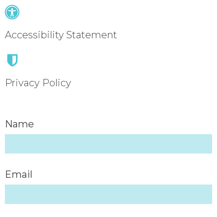
Accessibility Statement
Privacy Policy
Name
Email