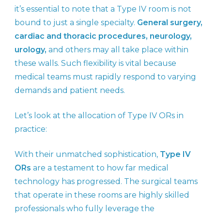
it’s essential to note that a Type IV room is not
bound to just a single specialty.
General surgery,
cardiac and thoracic procedures, neurology,
urology,
and others may all take place within
these walls. Such flexibility is vital because
medical teams must rapidly respond to varying
demands and patient needs.
Let’s look at the allocation of Type IV ORs in
practice:
With their unmatched sophistication,
Type IV
ORs
are a testament to how far medical
technology has progressed. The surgical teams
that operate in these rooms are highly skilled
professionals who fully leverage the