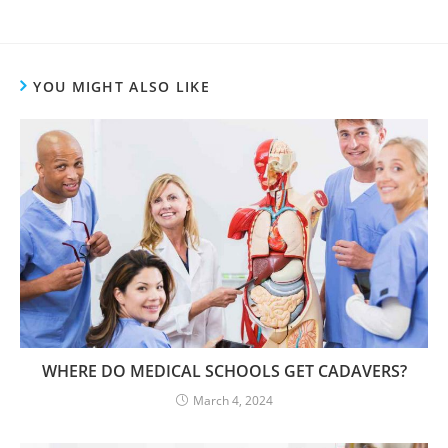
YOU MIGHT ALSO LIKE
WHERE DO MEDICAL SCHOOLS GET CADAVERS?
March 4, 2024