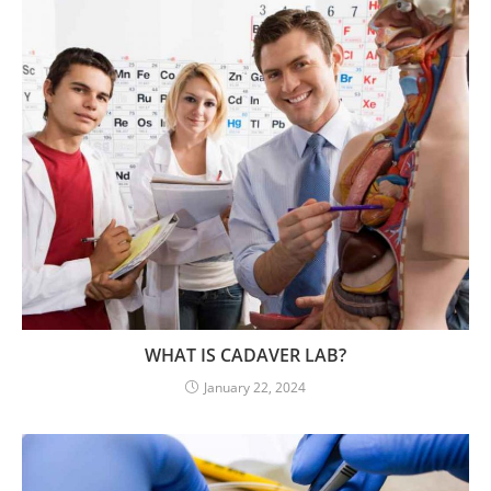
WHAT IS CADAVER LAB?
January 22, 2024