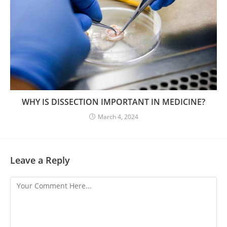
WHY IS DISSECTION IMPORTANT IN MEDICINE?
March 4, 2024
Leave a Reply