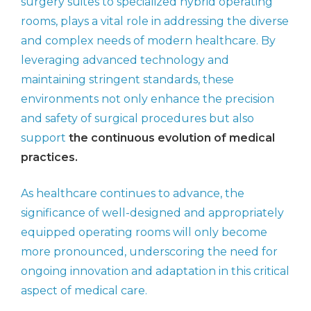
surgery suites to specialized hybrid operating
rooms, plays a vital role in addressing the diverse
and complex needs of modern healthcare. By
leveraging advanced technology and
maintaining stringent standards, these
environments not only enhance the precision
and safety of surgical procedures but also
support
the continuous evolution of medical
practices.
As healthcare continues to advance, the
significance of well-designed and appropriately
equipped operating rooms will only become
more pronounced, underscoring the need for
ongoing innovation and adaptation in this critical
aspect of medical care.