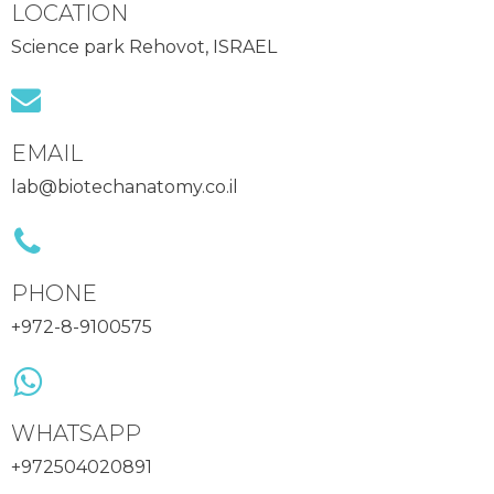
LOCATION
Science park Rehovot, ISRAEL
EMAIL
lab@biotechanatomy.co.il
PHONE
+972-8-9100575
WHATSAPP
+972504020891