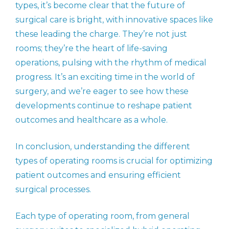
types, it’s become clear that the future of
surgical care is bright, with innovative spaces like
these leading the charge. They’re not just
rooms; they’re the heart of life-saving
operations, pulsing with the rhythm of medical
progress. It’s an exciting time in the world of
surgery, and we’re eager to see how these
developments continue to reshape patient
outcomes and healthcare as a whole.
In conclusion, understanding the different
types of operating rooms is crucial for optimizing
patient outcomes and ensuring efficient
surgical processes.
Each type of operating room, from general