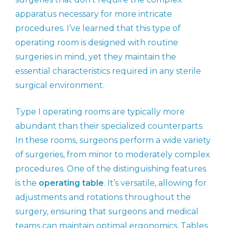
apparatus necessary for more intricate
procedures. I’ve learned that this type of
operating room is designed with routine
surgeries in mind, yet they maintain the
essential characteristics required in any sterile
surgical environment.
Type I operating rooms are typically more
abundant than their specialized counterparts.
In these rooms, surgeons perform a wide variety
of surgeries, from minor to moderately complex
procedures. One of the distinguishing features
is the
operating table
. It’s versatile, allowing for
adjustments and rotations throughout the
surgery, ensuring that surgeons and medical
teams can maintain optimal ergonomics. Tables