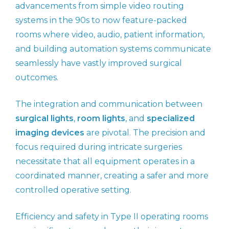
advancements from simple video routing
systems in the 90s to now feature-packed
rooms where video, audio, patient information,
and building automation systems communicate
seamlessly have vastly improved surgical
outcomes.
The integration and communication between
surgical lights
,
room lights
, and
specialized
imaging devices
are pivotal. The precision and
focus required during intricate surgeries
necessitate that all equipment operates in a
coordinated manner, creating a safer and more
controlled operative setting.
Efficiency and safety in Type II operating rooms