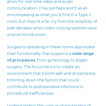
allow for real-time video and audio
communication. They perhaps aren’t as all-
encompassing as what you’d find in a Type II
room, but they’re a far cry from the simplicity of
past decades when video routing systems were
a novel introduction.
Surgeons operating in these rooms appreciate
their functionality that supports a
wide range
of procedures
, from gynecology to plastic
surgery. The focus here is to create an
environment that is both safe and streamlined,
trimming down the factors that could
contribute to postoperative infections or
procedural inefficiencies.
Understanding the unique characteristics of