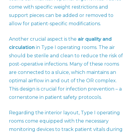
come with specific weight restrictions and
support pieces can be added or removed to
allow for patient-specific modifications.
Another crucial aspect is the
air quality and
circulation
in Type I operating rooms. The air
should be sterile and clean to reduce the risk of
post-operative infections. Many of these rooms
are connected to a sluice, which maintains an
optimal airflow in and out of the OR complex.
This design is crucial for infection prevention – a
cornerstone in patient safety protocols.
Regarding the interior layout, Type I operating
rooms come equipped with the necessary
monitoring devices to track patient vitals during