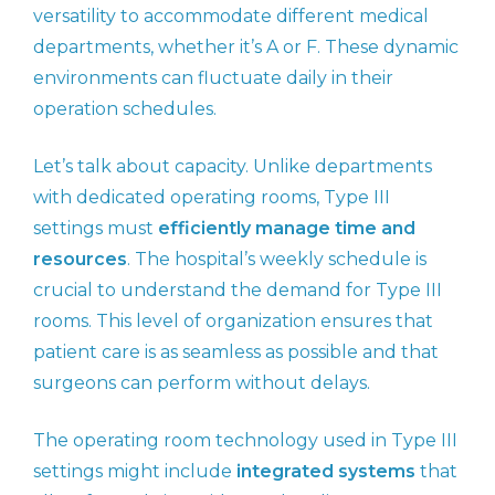
versatility to accommodate different medical
departments, whether it’s A or F. These dynamic
environments can fluctuate daily in their
operation schedules.
Let’s talk about capacity. Unlike departments
with dedicated operating rooms, Type III
settings must
efficiently manage time and
resources
. The hospital’s weekly schedule is
crucial to understand the demand for Type III
rooms. This level of organization ensures that
patient care is as seamless as possible and that
surgeons can perform without delays.
The operating room technology used in Type III
settings might include
integrated systems
that