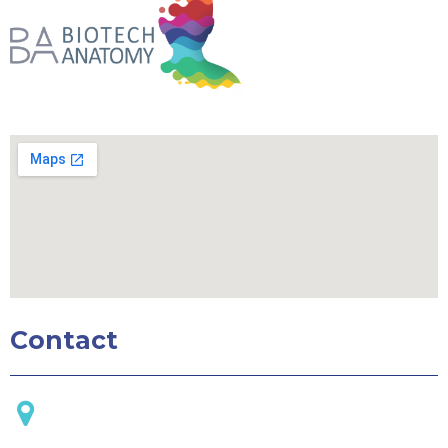
Contact