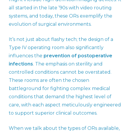
all started in the late ’90s with video routing
systems, and today, these ORs exemplify the
evolution of surgical environments.
It’s not just about flashy tech; the design of a
Type IV operating room also significantly
influences the
prevention of postoperative
infections
. The emphasis on sterility and
controlled conditions cannot be overstated.
These rooms are often the chosen
battleground for fighting complex medical
conditions that demand the highest level of
care, with each aspect meticulously engineered
to support superior clinical outcomes.
When we talk about the types of ORs available,