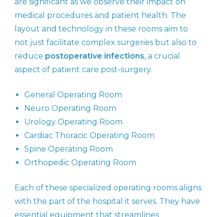
are significant as we observe their impact on
medical procedures and patient health. The
layout and technology in these rooms aim to
not just facilitate complex surgeries but also to
reduce
postoperative infections
, a crucial
aspect of patient care post-surgery.
General Operating Room
Neuro Operating Room
Urology Operating Room
Cardiac Thoracic Operating Room
Spine Operating Room
Orthopedic Operating Room
Each of these specialized operating rooms aligns
with the part of the hospital it serves. They have
essential equipment that streamlines