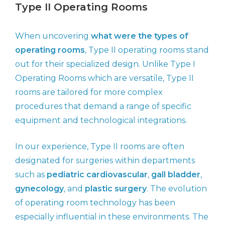
Type II Operating Rooms
When uncovering
what were the types of
operating rooms
, Type II operating rooms stand
out for their specialized design. Unlike Type I
Operating Rooms which are versatile, Type II
rooms are tailored for more complex
procedures that demand a range of specific
equipment and technological integrations.
In our experience, Type II rooms are often
designated for surgeries within departments
such as
pediatric cardiovascular
,
gall bladder
,
gynecology
, and
plastic surgery
. The evolution
of operating room technology has been
especially influential in these environments. The