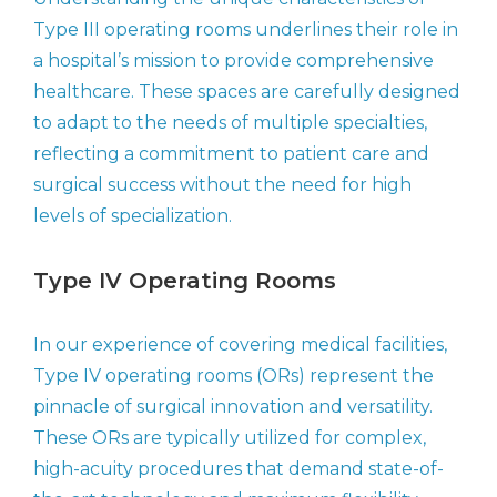
Type III operating rooms underlines their role in
a hospital’s mission to provide comprehensive
healthcare. These spaces are carefully designed
to adapt to the needs of multiple specialties,
reflecting a commitment to patient care and
surgical success without the need for high
levels of specialization.
Type IV Operating Rooms
In our experience of covering medical facilities,
Type IV operating rooms (ORs) represent the
pinnacle of surgical innovation and versatility.
These ORs are typically utilized for complex,
high-acuity procedures that demand state-of-