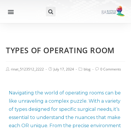
TYPES OF OPERATING ROOM
rinat_5123512_2222
July 17, 2024
blog
0 Comments
Navigating the world of operating rooms can be
like unraveling a complex puzzle. With a variety
of types designed for specific surgical needs, it’s
essential to understand the nuances that make
each OR unique. From the precise environment