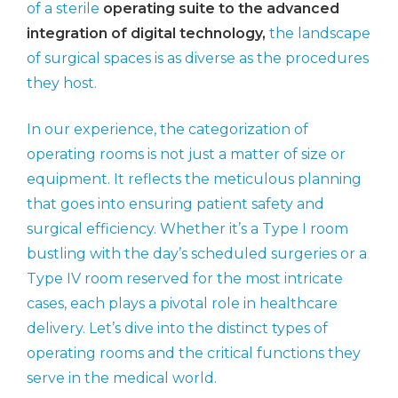
of a sterile
operating suite to the advanced
integration of digital technology,
the landscape
of surgical spaces is as diverse as the procedures
they host.
In our experience, the categorization of
operating rooms is not just a matter of size or
equipment. It reflects the meticulous planning
that goes into ensuring patient safety and
surgical efficiency. Whether it’s a Type I room
bustling with the day’s scheduled surgeries or a
Type IV room reserved for the most intricate
cases, each plays a pivotal role in healthcare
delivery. Let’s dive into the distinct types of
operating rooms and the critical functions they
serve in the medical world.