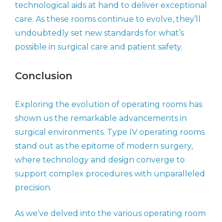
technological aids at hand to deliver exceptional
care. As these rooms continue to evolve, they’ll
undoubtedly set new standards for what’s
possible in surgical care and patient safety.
Conclusion
Exploring the evolution of operating rooms has
shown us the remarkable advancements in
surgical environments. Type IV operating rooms
stand out as the epitome of modern surgery,
where technology and design converge to
support complex procedures with unparalleled
precision.
As we’ve delved into the various operating room