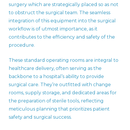
surgery which are strategically placed so as not
to obstruct the surgical team. The seamless
integration of this equipment into the surgical
workflow is of utmost importance, as it
contributes to the efficiency and safety of the
procedure.
These standard operating rooms are integral to
healthcare delivery, often serving as the
backbone to a hospital’s ability to provide
surgical care. They’re outfitted with change
rooms, supply storage, and dedicated areas for
the preparation of sterile tools, reflecting
meticulous planning that prioritizes patient
safety and surgical success.