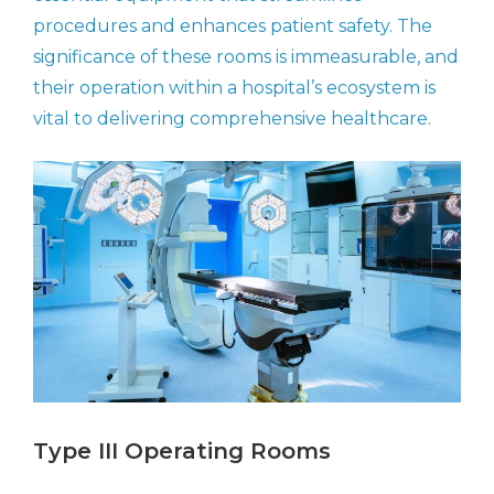
procedures and enhances patient safety. The
significance of these rooms is immeasurable, and
their operation within a hospital’s ecosystem is
vital to delivering comprehensive healthcare.
Type III Operating Rooms